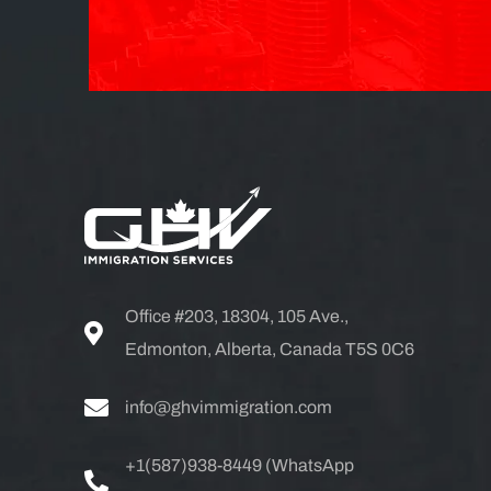
Office #203, 18304, 105 Ave.,
Edmonton, Alberta, Canada T5S 0C6
info@ghvimmigration.com
+1(587)938-8449 (WhatsApp