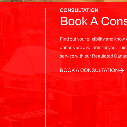
CONSULTATION
Book A Cons
Find out your eligibility and kno
options are available for you. Thi
service with our Regulated Canad
BOOK A CONSULTATION