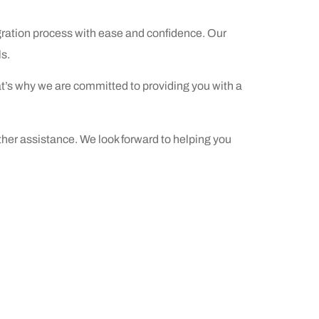
gration process with ease and confidence. Our
s.
at’s
why we are committed to providing you with a
her assistance. We look forward to helping you