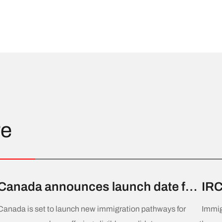
re
Canada announces launch date for
IRC
new permanent residence
Dra
Canada is set to launch new immigration pathways for
Immig
pathways for home care workers
Cla