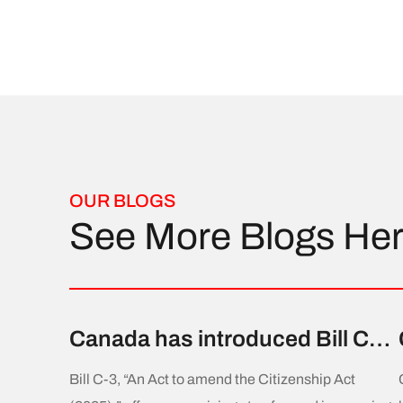
OUR BLOGS
See More Blogs He
Canada has introduced Bill C-3,
aiming to amend the
Bill C-3, “An Act to amend the Citizenship Act
Citizenship Act to allow