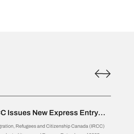
C Issues New Express Entry
w for Canadian Experience
ration, Refugees and Citizenship Canada (IRCC)
ss Candidates