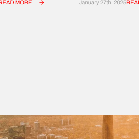
READ MORE
January 27th, 2025
REA