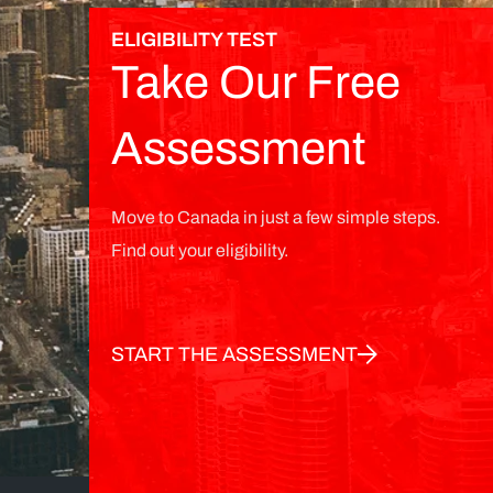
ELIGIBILITY TEST
Take Our Free
Assessment
Move to Canada in just a few simple steps.
Find out your eligibility.
START THE ASSESSMENT