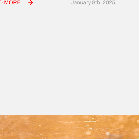
D MORE
January 8th, 2025