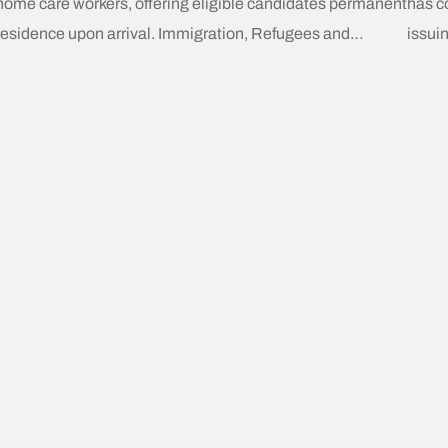
home care workers, offering eligible candidates permanent
has c
residence upon arrival. Immigration, Refugees and
issui
Citizenship Canada (IRCC) has announced these “Home
resid
Care Worker Immigration Pilots” will commence on March
(CEC)
31, 2025. Key Eligibility Requirements Prospective
(CRS)
candidates must meet the following criteria: A New
Activ
Chapter in Caregiver Immigration
focus