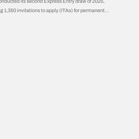
onducted its second Express Entry draw of 2025,
ng 1,350 invitations to apply (ITAs) for permanent
ence. This draw targeted Canadian Experience Class
 candidates with Comprehensive Ranking System
 scores of at least 542. Recent Express Entry
ity: 2024 Selection Pattern:IRCC consistently
ed on three main candidate