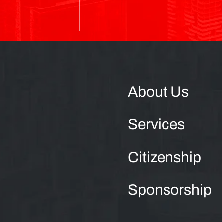
About Us
Services
Citizenship
Sponsorship