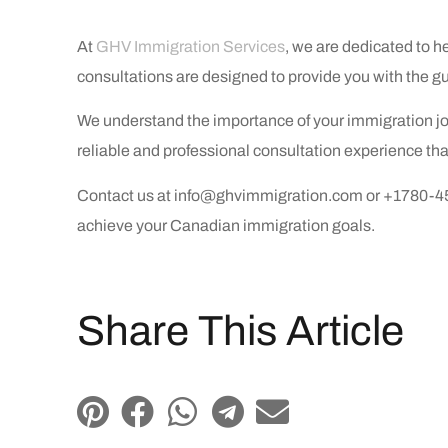
At
GHV Immigration Services
, we are dedicated to 
consultations are designed to provide you with the g
We understand the importance of your immigration jou
reliable and professional consultation experience tha
Contact us at info@ghvimmigration.com or +1780-455-
achieve your Canadian immigration goals.
Share This Article