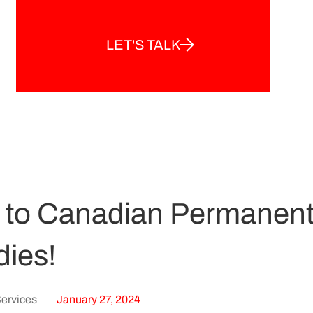
LET'S TALK
y to Canadian Permanent
dies!
ervices
January 27, 2024