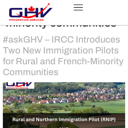
Tag:
French-speaking
minority communities
#askGHV – IRCC Introduces
Two New Immigration Pilots
for Rural and French-Minority
Communities