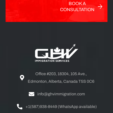
BOOK A
CONSULTATION
Office #203, 18304, 105 Ave.,
Edmonton, Alberta, Canada T5S 0C6
info@ghvimmigration.com
+1(587)938-8449 (WhatsApp available)