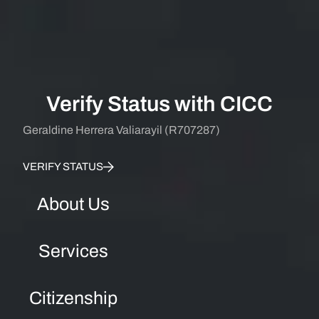
Verify Status with CICC
Geraldine Herrera Valiarayil (R707287)
VERIFY STATUS
About Us
Services
Citizenship