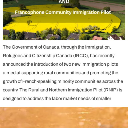
The Government of Canada, through the Immigration,
Refugees and Citizenship Canada (IRCC), has recently
announced the introduction of two new immigration pilots
aimed at supporting rural communities and promoting the
growth of French-speaking minority communities across the
country. The Rural and Northern Immigration Pilot (RNIP) is
designed to address the labor market needs of smaller