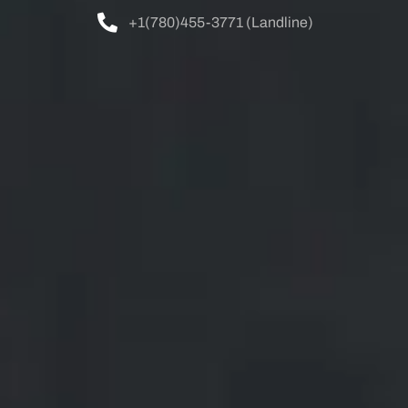
+1(780)455-3771 (Landline)