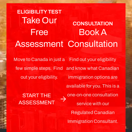
ELIGIBILITY TEST
Take Our
CONSULTATION
Free
Book A
Assessment
Consultation
Move to Canada in just a
Find out your eligibility
few simple steps. Find
and know what Canadian
out your eligibility.
immigration options are
available for you. This is a
one-on-one consultation
START THE
ASSESSMENT
service with our
Regulated Canadian
Immigration Consultant.