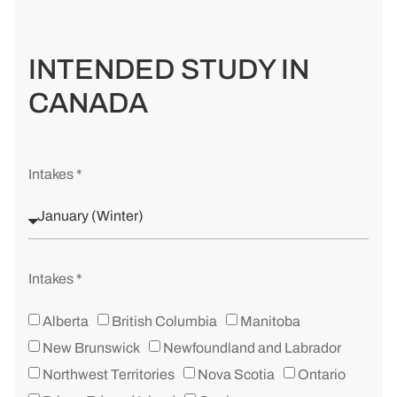
INTENDED STUDY IN
CANADA
Intakes *
Intakes *
Alberta
British Columbia
Manitoba
New Brunswick
Newfoundland and Labrador
Northwest Territories
Nova Scotia
Ontario