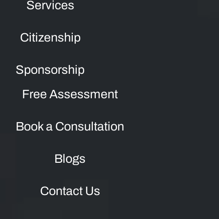
Services
Citizenship
Sponsorship
Free Assessment
Book a Consultation
Blogs
Contact Us