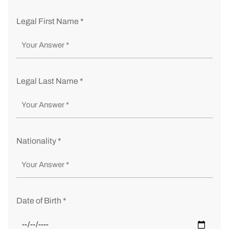
Legal First Name *
Legal Last Name *
Nationality *
Date of Birth *