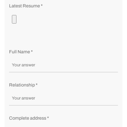
Latest Resume *
Full Name *
Relationship *
Complete address *