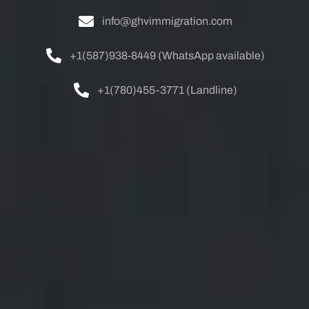
info@ghvimmigration.com
+1(587)938-8449 (WhatsApp available)
+1(780)455-3771 (Landline)