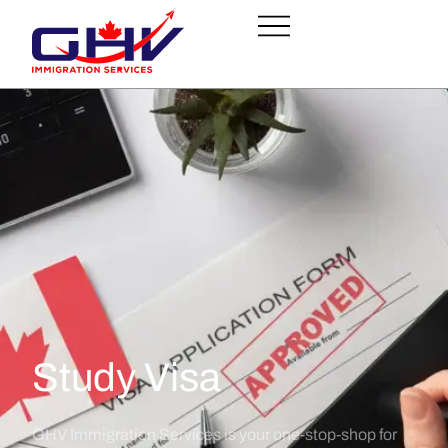
Study Visa
GHV Immigration Services is your one-stop-shop for