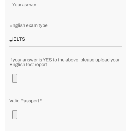
English exam type
If your answer is YES to the above, please upload your
English test report
Valid Passport *