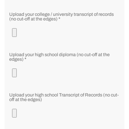
Upload your college / university transcript of records
(no cut-off at the edges) *
Upload your high school diploma (no cut-off at the
edges) *
Upload your high school Transcript of Records (no cut-
off at the edges)