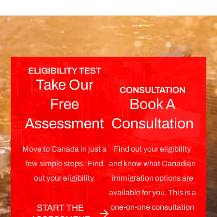
ELIGIBILITY TEST
Take Our
CONSULTATION
Free
Book A
Assessment
Consultation
Move to Canada in just a
Find out your eligibility
few simple steps. Find
and know what Canadian
out your eligibility.
immigration options are
available for you. This is a
one-on-one consultation
START THE