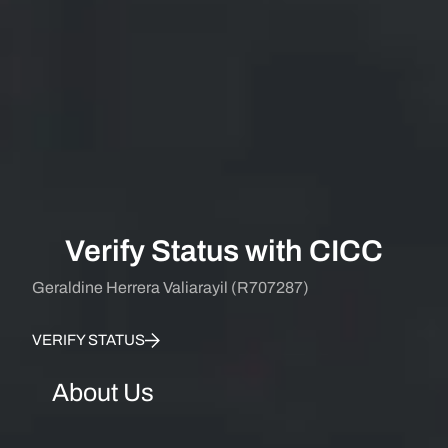
Verify Status with CICC
Geraldine Herrera Valiarayil (R707287)
VERIFY STATUS
About Us