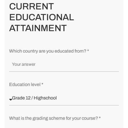
CURRENT
EDUCATIONAL
ATTAINMENT
Which country are you educated from? *
Education level *
What is the grading scheme for your course? *