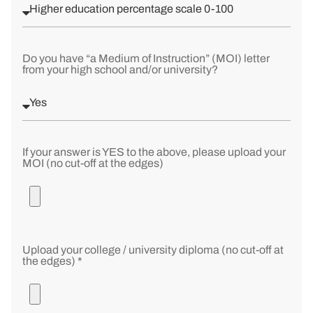
Do you have “a Medium of Instruction” (MOI) letter
from your high school and/or university?
If your answer is YES to the above, please upload your
MOI (no cut-off at the edges)
Upload your college / university diploma (no cut-off at
the edges) *