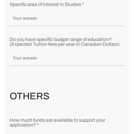
Specific area of interest in Studies *
Do you have specific budget range of education?
(Expected Tuition fees per year in Canadian Dollars)
OTHERS
How much funds are available to support your
application? *