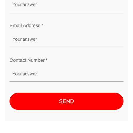
Email Address *
Contact Number *
SEND