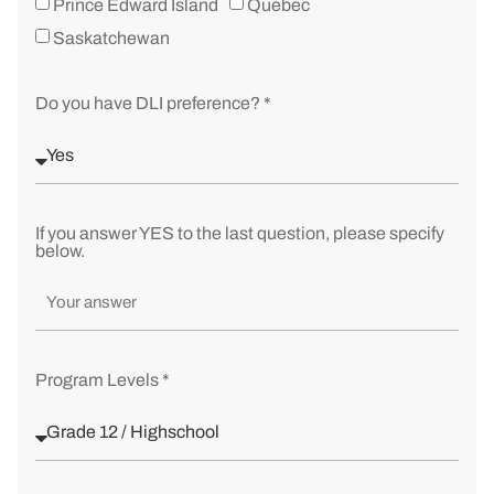
Prince Edward Island
Quebec
Saskatchewan
Do you have DLI preference? *
If you answer YES to the last question, please specify
below.
Program Levels *