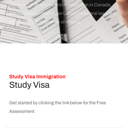
immigration programs and consultation in Canada.
We are incorporated under Canada’s federal laws and
registered in the province of Alberta.
Study Visa Immigration
Study Visa
Get started by clicking the link below for the Free
Assessment