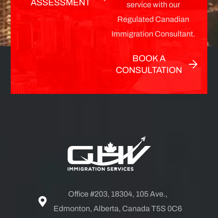
ASSESSMENT
service with our
Regulated Canadian
Immigration Consultant.
BOOK A
CONSULTATION
Office #203, 18304, 105 Ave.,
Edmonton, Alberta, Canada T5S 0C6