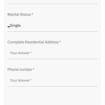
Marital Status *
Complete Residential Address *
Phone number *