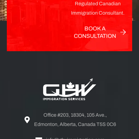
Regulated Canadian
Immigration Consultant.
BOOK A
CONSULTATION
Office #203, 18304, 105 Ave.,
Edmonton, Alberta, Canada T5S 0C6