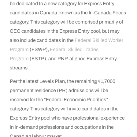
be dedicated to a new category for Express Entry
candidates in Canada, known as the In-Canada Focus
category. This category will be comprised primarily of
CEC candidates in the Express Entry pool, but may
also include candidates in the
Federal Skilled Worker
Program
(FSWP),
Federal Skilled Trades
Program
(FSTP), and PNP-aligned Express Entry
streams.
Per the latest Levels Plan, the remaining 41,7000
permanent residence (PR) admissions will be
reserved for the “Federal Economic Priorities”
category. This category will invite candidates in the
Express Entry pool who have professional experience
in in-demand professions and occupations in the
Canadian labour market.