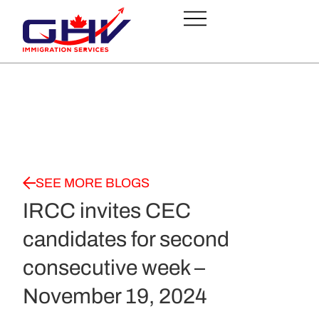
SEE MORE BLOGS
IRCC invites CEC
candidates for second
consecutive week –
November 19, 2024