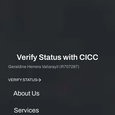
Verify Status with CICC
Geraldine Herrera Valiarayil (R707287)
VERIFY STATUS
About Us
Services