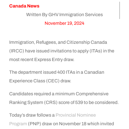
Canada News
Written By GHV Immigration Services
November 19, 2024
Immigration, Refugees, and Citizenship Canada
(IRCC) have issued invitations to apply (ITAs) in the
most recent Express Entry draw.
The department issued 400 ITAs in a Canadian
Experience Class (CEC) draw.
Candidates required a minimum Comprehensive
Ranking System (CRS) score of 539 to be considered.
Today’s draw follows a
Provincial Nominee
Program
(PNP) draw on November 18 which invited