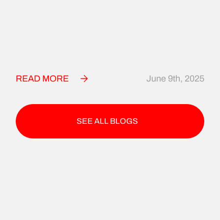
READ MORE
June 9th, 2025
SEE ALL BLOGS