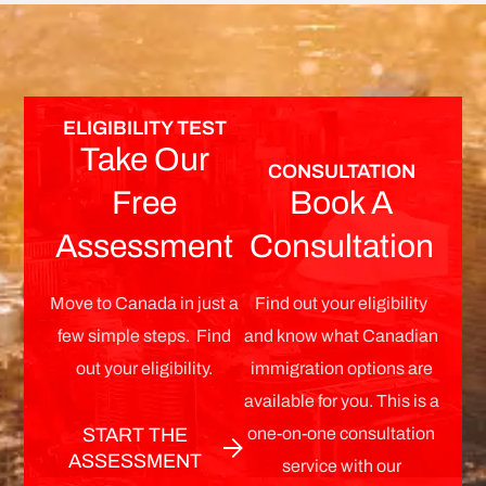
ELIGIBILITY TEST
Take Our
CONSULTATION
Free
Book A
Assessment
Consultation
Move to Canada in just a
Find out your eligibility
few simple steps. Find
and know what Canadian
out your eligibility.
immigration options are
available for you. This is a
one-on-one consultation
START THE
ASSESSMENT
service with our