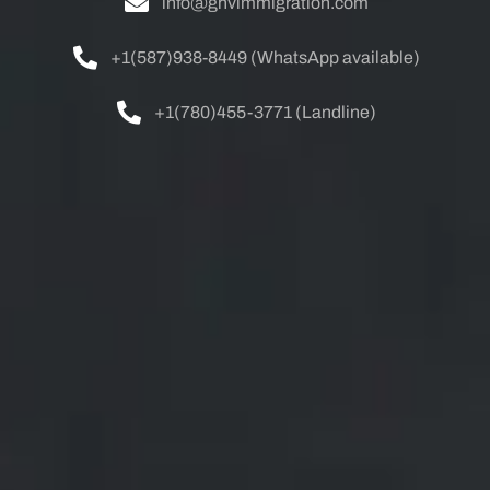
info@ghvimmigration.com
+1(587)938-8449 (WhatsApp available)
+1(780)455-3771 (Landline)