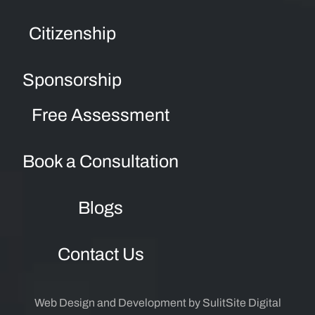
Citizenship
Sponsorship
Free Assessment
Book a Consultation
Blogs
Contact Us
Web Design and Development by SulitSite Digital