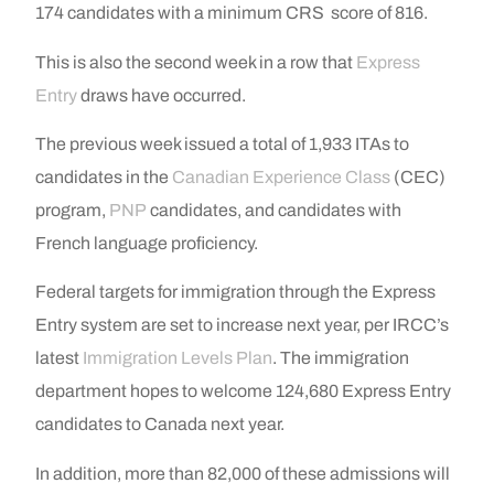
174 candidates with a minimum CRS score of 816.
This is also the second week in a row that
Express
Entry
draws have occurred.
The previous week issued a total of 1,933 ITAs to
candidates in the
Canadian Experience Class
(CEC)
program,
PNP
candidates, and candidates with
French language proficiency.
Federal targets for immigration through the Express
Entry system are set to increase next year, per IRCC’s
latest
Immigration Levels Plan
. The immigration
department hopes to welcome 124,680 Express Entry
candidates to Canada next year.
In addition, more than 82,000 of these admissions will