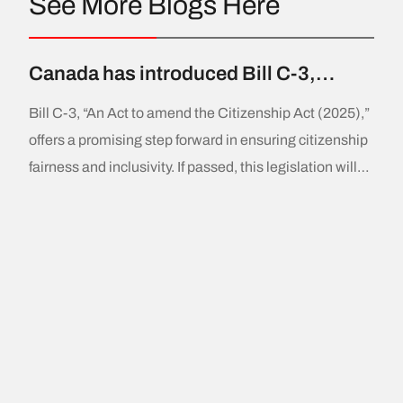
See More Blogs Here
Canada has introduced Bill C-3,
aiming to amend the Citizenship Act
Bill C-3, “An Act to amend the Citizenship Act (2025),”
to allow Canadian citizens born
offers a promising step forward in ensuring citizenship
abroad to pass citizenship to their
fairness and inclusivity. If passed, this legislation will
children also born outside the country.
provide thousands of individuals with Canadian
This addresses the “first-generation
citizenship and create a more equitable and
limit”.
accessible pathway for future generations. A Positive
Change for Canadian Citizenship Since its
introduction in 2009,