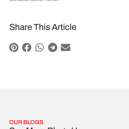
Share This Article
OUR BLOGS