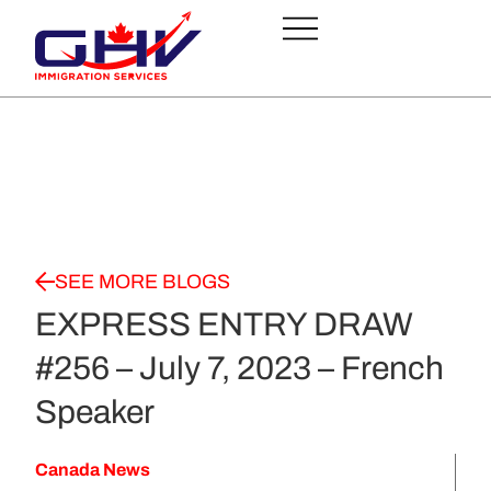
SEE MORE BLOGS
EXPRESS ENTRY DRAW
#256 – July 7, 2023 – French
Speaker
Canada News