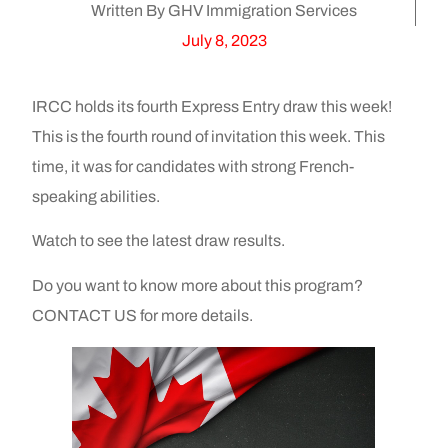
Written By GHV Immigration Services
July 8, 2023
IRCC holds its fourth Express Entry draw this week!
This is the fourth round of invitation this week. This
time, it was for candidates with strong French-
speaking abilities.
Watch to see the latest draw results.
Do you want to know more about this program?
CONTACT US for more details.