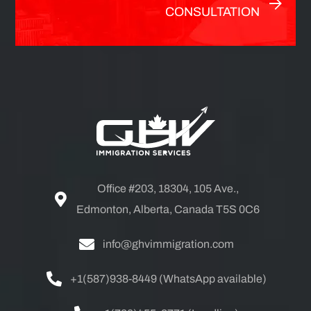
CONSULTATION
Office #203, 18304, 105 Ave.,
Edmonton, Alberta, Canada T5S 0C6
info@ghvimmigration.com
+1(587)938-8449 (WhatsApp available)