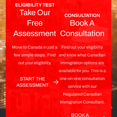
ELIGIBILITY TEST
Take Our
CONSULTATION
Free
Book A
Assessment
Consultation
Move to Canada in just a
Find out your eligibility
few simple steps. Find
and know what Canadian
out your eligibility.
immigration options are
available for you. This is a
one-on-one consultation
START THE
ASSESSMENT
service with our
Regulated Canadian
Immigration Consultant.
BOOK A