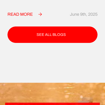
READ MORE
June 9th, 2025
SEE ALL BLOGS