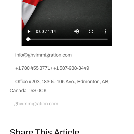
info@ghvimmigration.com
+1 780 455 3771 / +1 587-938-8449
Office #203, 18304-105 Ave., Edmonton, AB,
Canada T5S 0C6
ghvimmigration.com
Share This Article