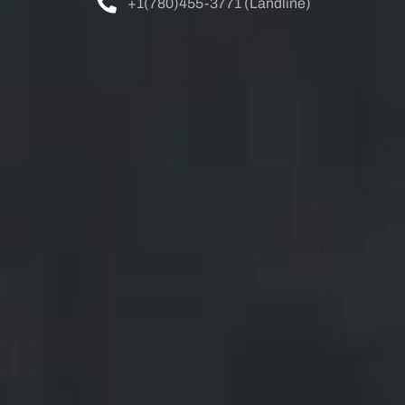
+1(780)455-3771 (Landline)