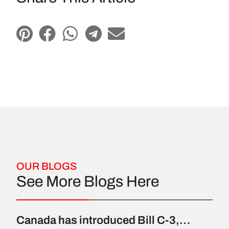
OUR BLOGS
See More Blogs Here
Canada has introduced Bill C-3,