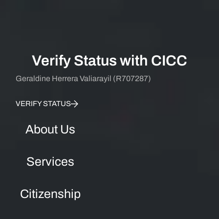
Verify Status with CICC
Geraldine Herrera Valiarayil (R707287)
VERIFY STATUS
About Us
Services
Citizenship